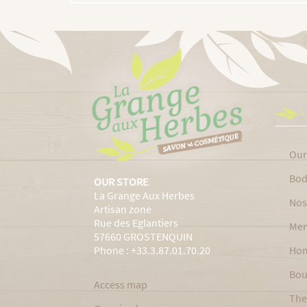
Our
Bod
OUR STORE
La Grange Aux Herbes
Nos
Artisan zone
Rue des Eglantiers
Men
57660 GROSTENQUIN
Phone : +33.3.87.01.70.20
Ho
Bou
Access map
The