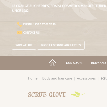
Cookies management panel
LA GRANGE AUX HERBES,
SOAP & COSMETICS MANUFACTURER
SINCE 1982
PHONE : +33.3.87.01.70.20
CONTACT US
WHO WE ARE
BLOG LA GRANGE AUX HERBES
OUR SOAPS
BODY AND 
Home
Body and hair care
Accessories
scr
SCRUB GLOVE