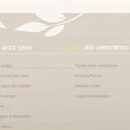
QUICK LINKS
OUR COMMITMENTS
 soaps
Terms and conditions
y and hair care
Privacy Policy
 Eaux de toilette
Delivery fees
's shop
Legal information
me
gies artisanales
 minis