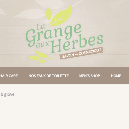
HAIR CARE
NOS EAUX DE TOILETTE
MEN'S SHOP
HOME
ub glove