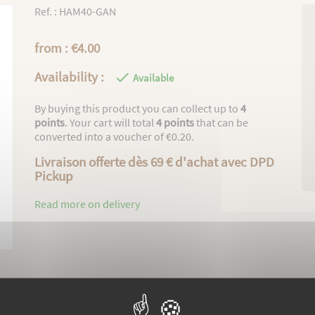
Ref. : HAM40-GAN
from : €4.00
Availability :

Available
By buying this product you can collect up to
4
points
. Your cart will total
4
points
that can be
converted into a voucher of
€0.20
.
Livraison offerte dès 69 € d'achat avec DPD
Pickup
Read more on delivery