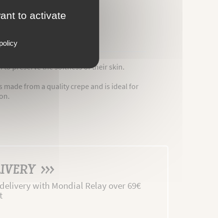
ant to activate
policy
 to preserve the softness of their skin.
s made from a quality crepe and is ideal for
ion.
IVERY >>>
 delivery with Mondial Relay over 69€
t