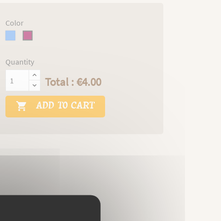
Color
blue
burgundi
Quantity
Total : €4.00
ADD TO CART
