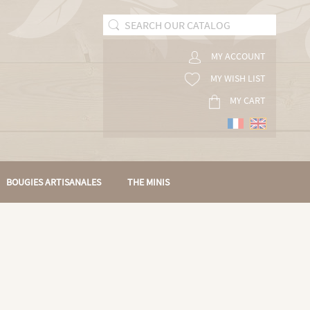
MY ACCOUNT
MY WISH LIST
MY CART
BOUGIES ARTISANALES
THE MINIS