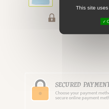
This site uses
Secured payment
O
SECURED PAYMEN
Choose your payment metho
secure online payment met