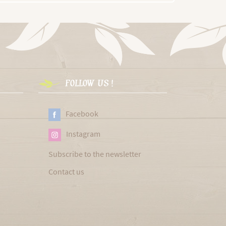
FOLLOW US !
Facebook
Instagram
Subscribe to the newsletter
Contact us