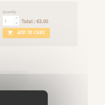
Quantity
Total : €3.00
ADD TO CART
