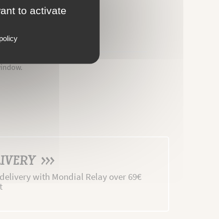
ant to activate
policy
window.
IVERY >>>
 delivery with Mondial Relay over 69€
t