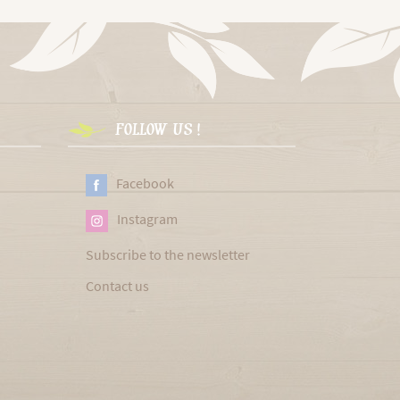
FOLLOW US !
Facebook
Instagram
Subscribe to the newsletter
Contact us