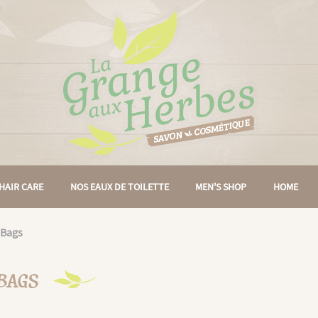
HAIR CARE
NOS EAUX DE TOILETTE
MEN'S SHOP
HOME
 Bags
 BAGS