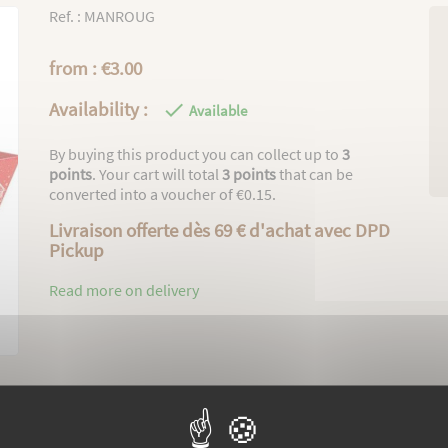
Ref. : MANROUG
from : €3.00
Availability :

Available
By buying this product you can collect up to
3
points
. Your cart will total
3
points
that can be
converted into a voucher of
€0.15
.
Livraison offerte dès 69 € d'achat avec DPD
Pickup
Read more on delivery