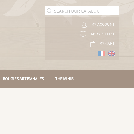
MY ACCOUNT
MY WISH LIST
MY CART
BOUGIES ARTISANALES
THE MINIS