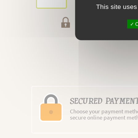
This site uses
Secured payment
O
SECURED PAYMEN
Choose your payment metho
secure online payment met