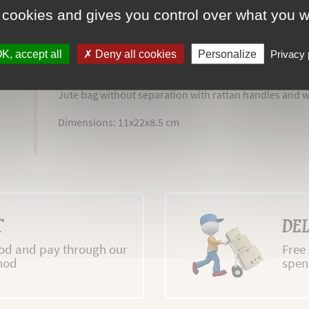
 cookies and gives you control over what you w
K, accept all
Deny all cookies
Personalize
Privacy 
MORE INFO
REVIEWS
Jute bag without separation with rattan handles and 
Dimensions: 11x22x8.5 cm
T
DEL
d and pay through our
Free
hod
spen