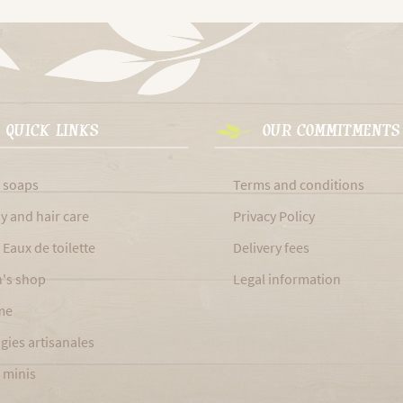
QUICK LINKS
OUR COMMITMENTS
 soaps
Terms and conditions
y and hair care
Privacy Policy
 Eaux de toilette
Delivery fees
's shop
Legal information
me
gies artisanales
 minis