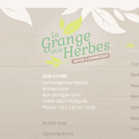
Our
Bod
OUR STORE
La Grange Aux Herbes
Nos
Artisan zone
Rue des Eglantiers
Men
57660 GROSTENQUIN
Phone : +33.3.87.01.70.20
Ho
Bou
Access map
The
Opening hours