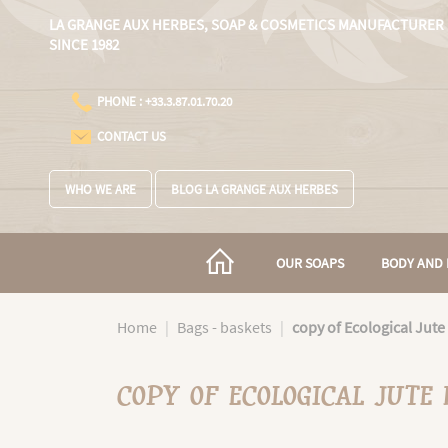
Cookies management panel
LA GRANGE AUX HERBES,
SOAP & COSMETICS MANUFACTURER
SINCE 1982
PHONE : +33.3.87.01.70.20
CONTACT US
WHO WE ARE
BLOG LA GRANGE AUX HERBES
OUR SOAPS
BODY AND 
Home
Bags - baskets
copy of Ecological Jute
COPY OF ECOLOGICAL JUTE