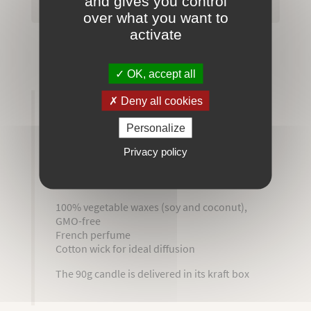
and gives you control
over what you want to
activate
Secured payment
OK, accept all
Deny all cookies
MORE INFO
REVIEWS
Personalize
ATTACHMENTS
Privacy policy
Entirely handmade and artisanally made
100% vegetable waxes (soy and coconut),
GMO-free
French perfume
Cotton wick for ideal diffusion
The 90g candle is delivered in its kraft box