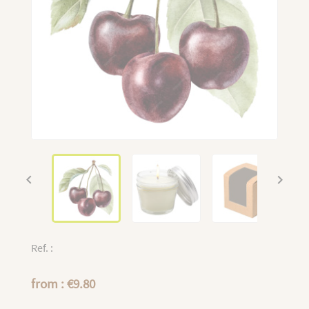


Ref. :
from : €9.80