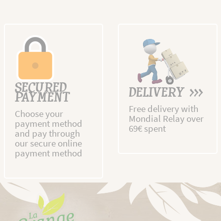
SECURED
DELIVERY >>>
PAYMENT
Free delivery with
Choose your
Mondial Relay over
payment method
69€ spent
and pay through
our secure online
payment method