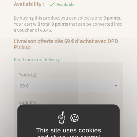
Availability :

Available
By buying this product you can collect up to
9
points
.
Your cart will total
9
points
that can be converted into
a voucher of
€0.45
.
Livraison offerte dès 69 € d'achat avec DPD
Pickup
Read more on delivery
Poids (g)
Quantity
Total : €9.80

ADD TO CART
This site uses cookies