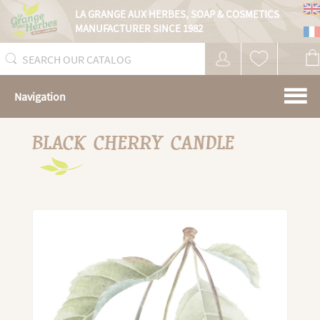
Cookies management panel
LA GRANGE AUX HERBES,
SOAP & COSMETICS
MANUFACTURER SINCE 1982
Navigation
BLACK CHERRY CANDLE