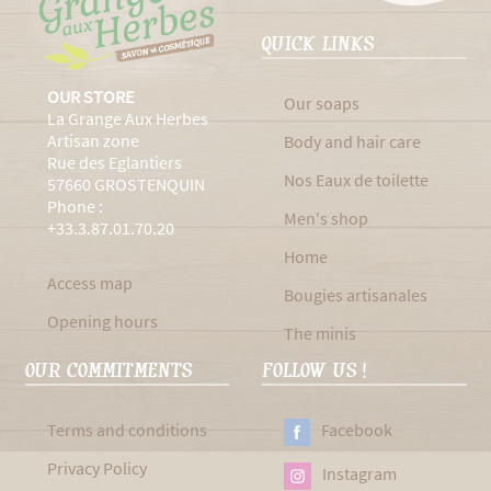
QUICK LINKS
OUR STORE
Our soaps
La Grange Aux Herbes
Artisan zone
Body and hair care
Rue des Eglantiers
Nos Eaux de toilette
57660 GROSTENQUIN
Phone :
Men's shop
+33.3.87.01.70.20
Home
Access map
Bougies artisanales
Opening hours
The minis
OUR COMMITMENTS
FOLLOW US !
Terms and conditions
Facebook
Privacy Policy
Instagram