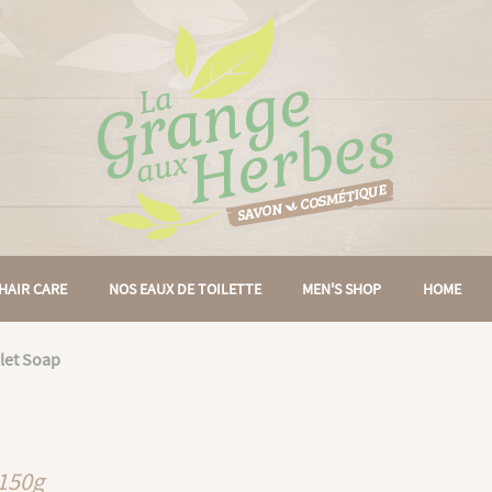
HAIR CARE
NOS EAUX DE TOILETTE
MEN'S SHOP
HOME
let Soap
 150g