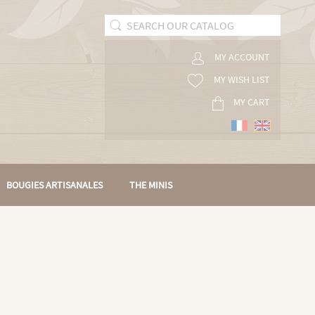
MY ACCOUNT
MY WISH LIST
MY CART
BOUGIES ARTISANALES
THE MINIS