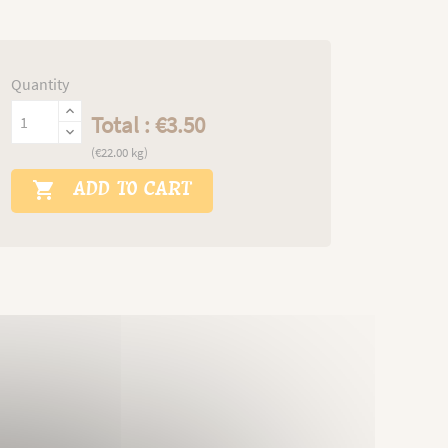
Quantity
Total : €3.50
(€22.00 kg)
ADD TO CART
