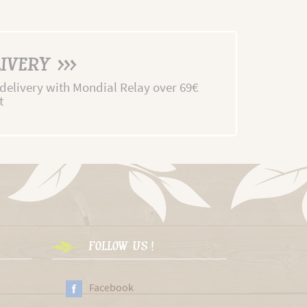
IVERY >>>
 delivery with Mondial Relay over 69€
t
FOLLOW US !
Facebook