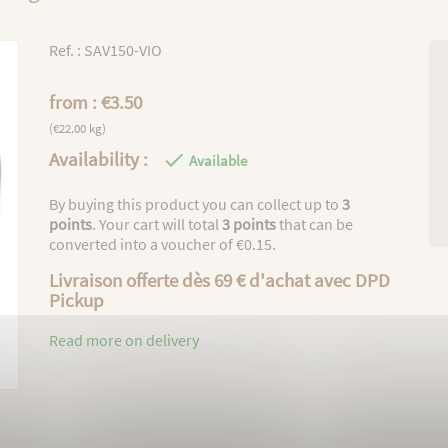
Ref. : SAV150-VIO
from : €3.50
(€22.00 kg)
Availability :

Available
By buying this product you can collect up to
3
points
. Your cart will total
3
points
that can be
converted into a voucher of
€0.15
.
Livraison offerte dès 69 € d'achat avec DPD
Pickup
Read more on delivery