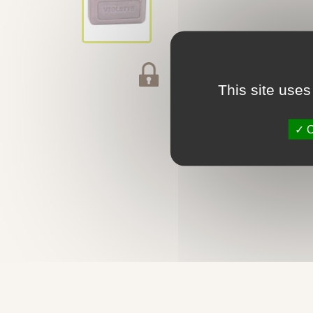
Secured payment
This site uses
O