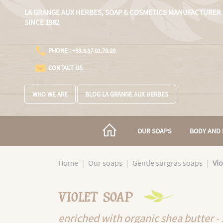
Cookies management panel
LA GRANGE AUX HERBES,
SOAP & COSMETICS MANUFACTURER
SINCE 1982
PHONE : +33.3.87.01.70.20
CONTACT US
WHO WE ARE
BLOG LA GRANGE AUX HERBES
OUR SOAPS
BODY AND 
Home
Our soaps
Gentle surgras soaps
Vio
VIOLET SOAP
enriched with organic shea butter -