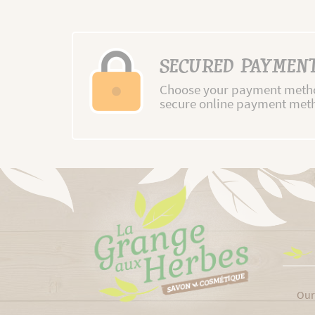
SECURED PAYMEN
Choose your payment metho
secure online payment met
Our