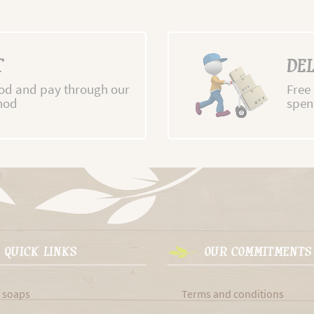
T
DEL
d and pay through our
Free
hod
spen
QUICK LINKS
OUR COMMITMENTS
 soaps
Terms and conditions