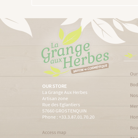
Our
Bod
OUR STORE
La Grange Aux Herbes
Nos
Artisan zone
Rue des Eglantiers
Men
57660 GROSTENQUIN
Phone : +33.3.87.01.70.20
Ho
Bou
Access map