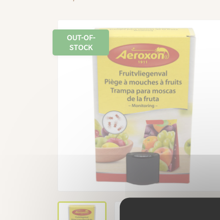
OUT-OF-
STOCK