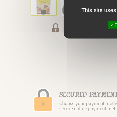
This site uses
O
Secured payment
SECURED PAYMEN
Choose your payment metho
secure online payment met