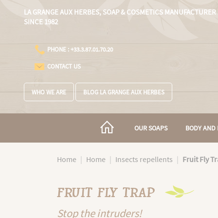
Cookies management panel
LA GRANGE AUX HERBES,
SOAP & COSMETICS MANUFACTURER
SINCE 1982
PHONE : +33.3.87.01.70.20
CONTACT US
WHO WE ARE
BLOG LA GRANGE AUX HERBES
OUR SOAPS
BODY AND 
Home
Home
Insects repellents
Fruit Fly T
FRUIT FLY TRAP
Stop the intruders!