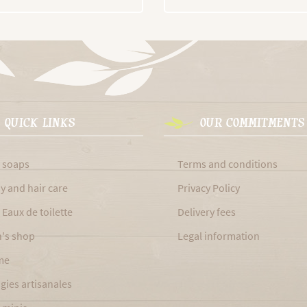
QUICK LINKS
OUR COMMITMENTS
 soaps
Terms and conditions
y and hair care
Privacy Policy
 Eaux de toilette
Delivery fees
's shop
Legal information
me
gies artisanales