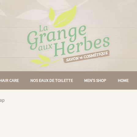
HAIR CARE
NOS EAUX DE TOILETTE
MEN'S SHOP
HOME
rap