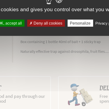
 cookies and gives you control over what you w
K, accept all
Deny all cookies
Personalize
Privacy 
MORE INFO
ADVICE
REVIEWS
ATTACH
Box containing 1 bottle 40ml of bait + 1 sticky trap
Naturally effective trap against drosophila, fruit flies.....
T
DEL
d and pay through our
Free
hod
spen