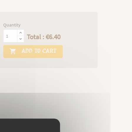
Quantity
Total : €6.40
ADD TO CART
