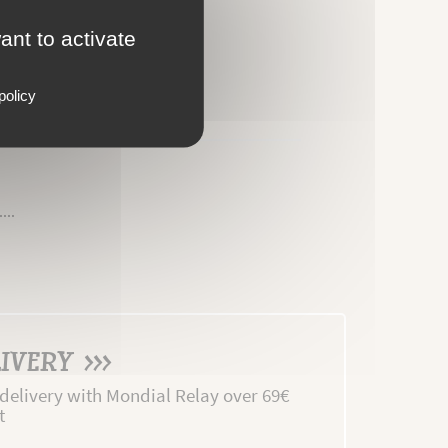
ant to activate
policy
MENTS
...
IVERY >>>
 delivery with Mondial Relay over 69€
t