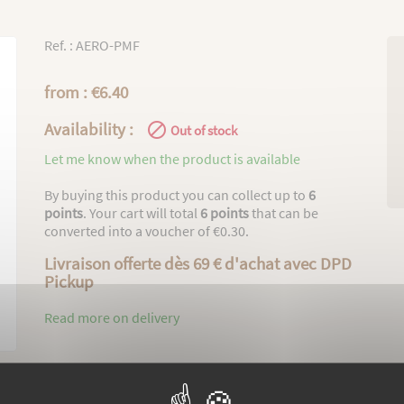
Ref. : AERO-PMF
from : €6.40
Availability :

Out of stock
Let me know when the product is available
By buying this product you can collect up to
6
points
. Your cart will total
6
points
that can be
converted into a voucher of
€0.30
.
Livraison offerte dès 69 € d'achat avec DPD
Pickup
Read more on delivery