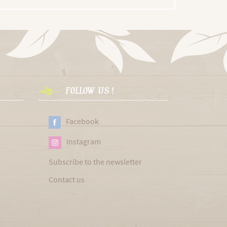
FOLLOW US !
Facebook
Instagram
Subscribe to the newsletter
Contact us