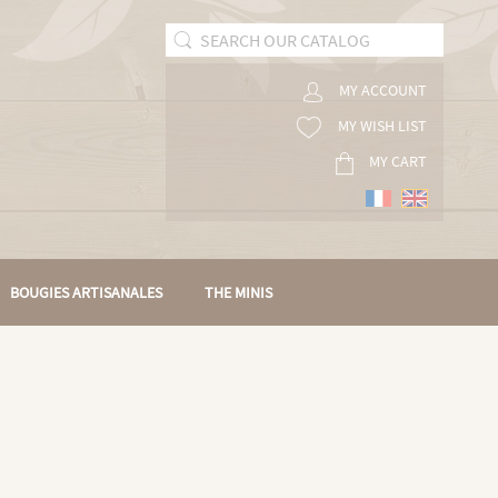
MY ACCOUNT
MY WISH LIST
MY CART
BOUGIES ARTISANALES
THE MINIS