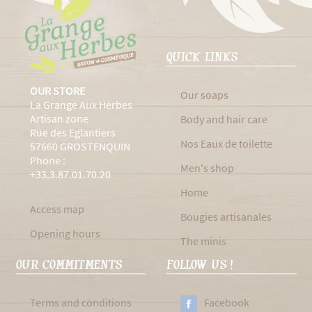
QUICK LINKS
OUR STORE
Our soaps
La Grange Aux Herbes
Artisan zone
Body and hair care
Rue des Eglantiers
Nos Eaux de toilette
57660 GROSTENQUIN
Phone :
Men's shop
+33.3.87.01.70.20
Home
Access map
Bougies artisanales
Opening hours
The minis
OUR COMMITMENTS
FOLLOW US !
Terms and conditions
Facebook