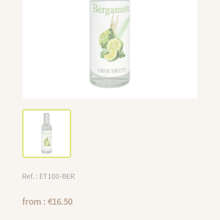
Ref. : ET100-BER
from : €16.50