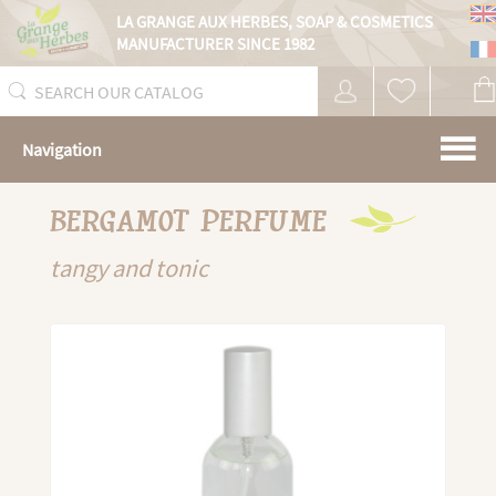
Cookies management panel
LA GRANGE AUX HERBES,
SOAP & COSMETICS
MANUFACTURER SINCE 1982
Navigation
BERGAMOT PERFUME
tangy and tonic