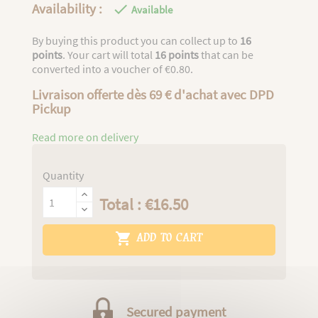
Availability :

Available
By buying this product you can collect up to
16
points
. Your cart will total
16
points
that can be
converted into a voucher of
€0.80
.
Livraison offerte dès 69 € d'achat avec DPD
Pickup
Read more on delivery
Quantity
Total : €16.50

ADD TO CART
Secured payment