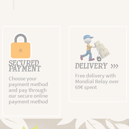
SECURED
DELIVERY >>>
PAYMENT
Free delivery with
Choose your
Mondial Relay over
payment method
69€ spent
and pay through
our secure online
payment method