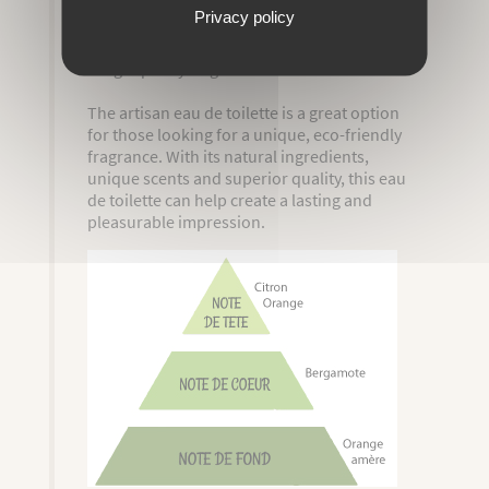
Privacy policy
By using this eau de toilette, you can expect
a high quality fragrance.
The artisan eau de toilette is a great option
for those looking for a unique, eco-friendly
fragrance. With its natural ingredients,
unique scents and superior quality, this eau
de toilette can help create a lasting and
pleasurable impression.