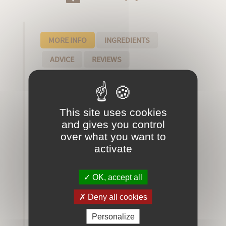
MORE INFO
INGREDIENTS
ADVICE
REVIEWS
Our artisanal eaux de toilette are unique
and refined perfumes, handcrafted with
high quality natural ingredients.
This site uses cookies
and gives you control
over what you want to
characteristics of our creations:
activate
- The eau de toilette is made in small
batches to ensure premium quality
- The ingredients that compose it are
OK, accept all
rigorously selected
Deny all cookies
- without preservatives or fixers, our eaux
de toilette hold up over time thanks to an
Personalize
old technique called "glazing technique"